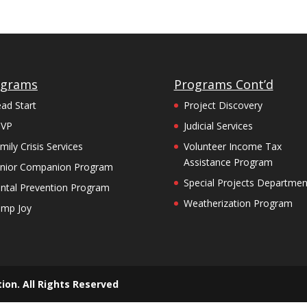
ograms
Programs Cont’d
ad Start
Project Discovery
SVP
Judicial Services
mily Crisis Services
Volunteer Income Tax
Assistance Program
nior Companion Program
Special Projects Departmen
ntal Prevention Program
Weatherization Program
mp Joy
ion. All Rights Reserved