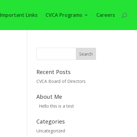
Important Links
CVCA Programs
Careers
Recent Posts
CVCA Board of Directors
About Me
Hello this is a test
Categories
Uncategorized