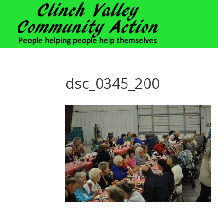
dsc_0345_200