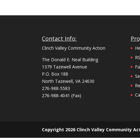
Contact Info:
Pr
Clinch Valley Community Action
He
R
The Donald E. Neal Building
1379 Tazewell Avenue
Fa
P.O. Box 188
Se
North Tazewell, VA 24630
Re
276-988-5583
Ca
276-988-4041 (Fax)
Copyright 2026 Clinch Valley Community Act