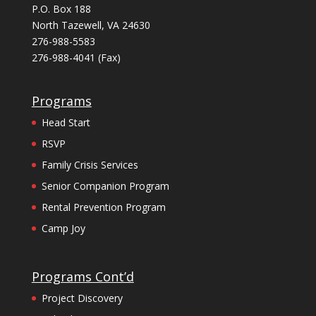
P.O. Box 188
North Tazewell, VA 24630
276-988-5583
276-988-4041 (Fax)
Programs
Head Start
RSVP
Family Crisis Services
Senior Companion Program
Rental Prevention Program
Camp Joy
Programs Cont’d
Project Discovery