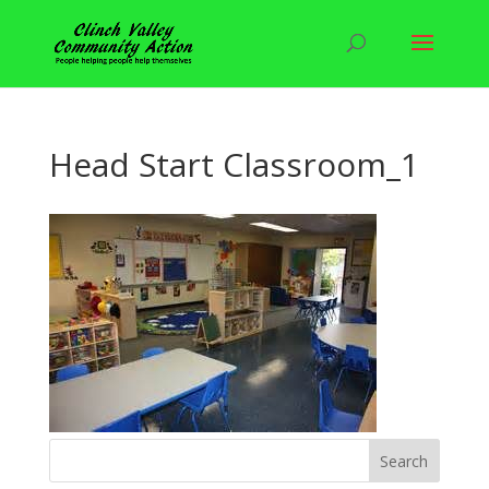
Head Start Classroom_1