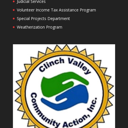
Judicial Services
Volunteer Income Tax Assistance Program
Special Projects Department
Weatherization Program