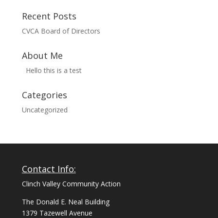
Recent Posts
CVCA Board of Directors
About Me
Hello this is a test
Categories
Uncategorized
Contact Info:
Clinch Valley Community Action
The Donald E. Neal Building
1379 Tazewell Avenue